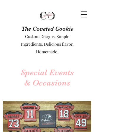
The Coveted Cookie
Custom Designs. Simple
Ingredients. Delicious flavor.
Homemade.
Special Events
& Occasions