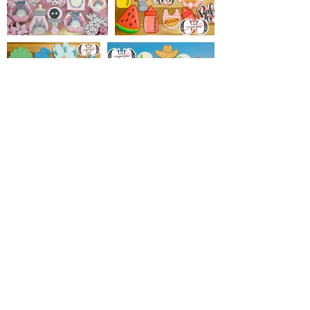
Load More