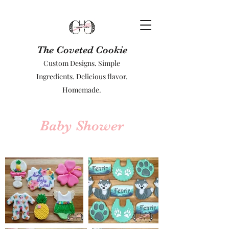
The Coveted Cookie
Custom Designs. Simple
Ingredients. Delicious flavor.
Homemade.
Baby Shower